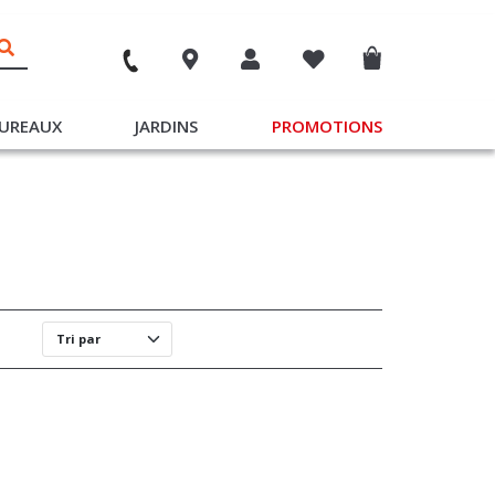
UREAUX
JARDINS
PROMOTIONS